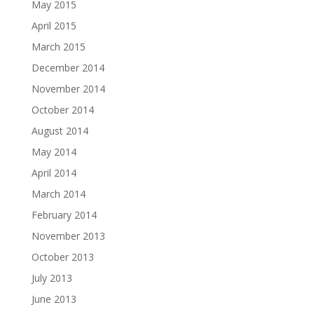
May 2015
April 2015
March 2015
December 2014
November 2014
October 2014
August 2014
May 2014
April 2014
March 2014
February 2014
November 2013
October 2013
July 2013
June 2013