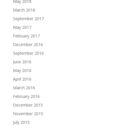
May 2018
March 2018
September 2017
May 2017
February 2017
December 2016
September 2016
June 2016
May 2016
April 2016
March 2016
February 2016
December 2015
November 2015
July 2015