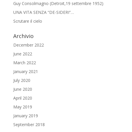
Guy Consolmagno (Detroit,19 settembre 1952)
UNA VITA SENZA “DE-SIDERI”…
Scrutare il cielo
Archivio
December 2022
June 2022
March 2022
January 2021
July 2020
June 2020
April 2020
May 2019
January 2019
September 2018