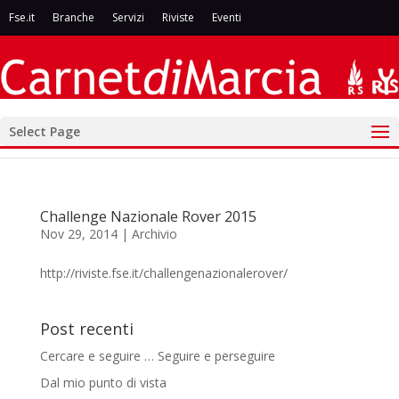
Fse.it
Branche
Servizi
Riviste
Eventi
Select Page
Challenge Nazionale Rover 2015
Nov 29, 2014
|
Archivio
http://riviste.fse.it/challengenazionalerover/
Post recenti
Cercare e seguire … Seguire e perseguire
Dal mio punto di vista